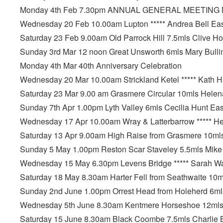
Monday 4th Feb 7.30pm ANNUAL GENERAL MEETING M
Wednesday 20 Feb 10.00am Lupton ***** Andrea Bell Ea
Saturday 23 Feb 9.00am Old Parrock Hill 7.5mls Clive Hor
Sunday 3rd Mar 12 noon Great Unsworth 6mls Mary Bullim
Monday 4th Mar 40th Anniversary Celebration
Wednesday 20 Mar 10.00am Strickland Ketel ***** Kath 
Saturday 23 Mar 9.00 am Grasmere Circular 10mls Helena
Sunday 7th Apr 1.00pm Lyth Valley 6mls Cecilia Hunt Ea
Wednesday 17 Apr 10.00am Wray & Latterbarrow ***** H
Saturday 13 Apr 9.00am High Raise from Grasmere 10mls 
Sunday 5 May 1.00pm Reston Scar Staveley 5.5mls Mike
Wednesday 15 May 6.30pm Levens Bridge ***** Sarah W
Saturday 18 May 8.30am Harter Fell from Seathwaite 10m
Sunday 2nd June 1.00pm Orrest Head from Holeherd 6ml
Wednesday 5th June 8.30am Kentmere Horseshoe 12mls D
Saturday 15 June 8.30am Black Coombe 7.5mls Charlie Bi