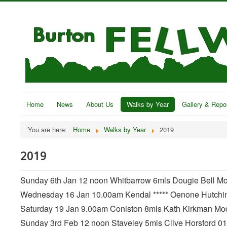
Home
News
About Us
Walks by Year
Gallery & Repo
You are here:
Home
Walks by Year
2019
2019
Sunday 6th Jan 12 noon Whitbarrow 6mls Dougie Bell Mode
Wednesday 16 Jan 10.00am Kendal ***** Oenone Hutchi
Saturday 19 Jan 9.00am Coniston 8mls Kath Kirkman Mode
Sunday 3rd Feb 12 noon Staveley 5mls Clive Horsford 