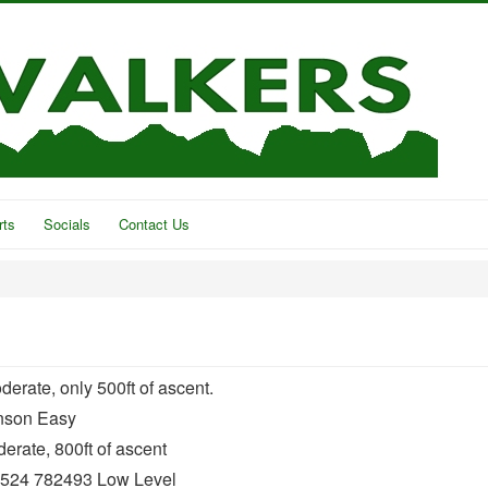
rts
Socials
Contact Us
rate, only 500ft of ascent.
nson Easy
rate, 800ft of ascent
01524 782493 Low Level