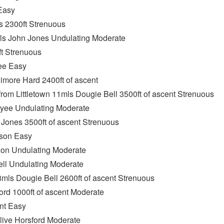
Easy
 2300ft Strenuous
mls John Jones Undulating Moderate
t Strenuous
ee Easy
imore Hard 2400ft of ascent
om Littletown 11mls Dougie Bell 3500ft of ascent Strenuous
nyee Undulating Moderate
ones 3500ft of ascent Strenuous
son Easy
on Undulating Moderate
ll Undulating Moderate
mls Dougie Bell 2600ft of ascent Strenuous
ord 1000ft of ascent Moderate
nt Easy
live Horsford Moderate