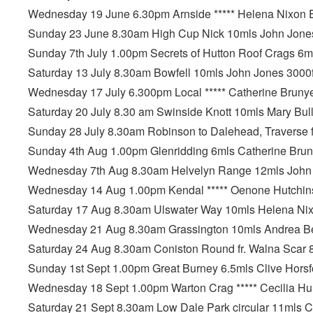
Wednesday 19 June 6.30pm Arnside ***** Helena Nixon 
Sunday 23 June 8.30am High Cup Nick 10mls John Jones
Sunday 7th July 1.00pm Secrets of Hutton Roof Crags 6
Saturday 13 July 8.30am Bowfell 10mls John Jones 3000f
Wednesday 17 July 6.300pm Local ***** Catherine Bruny
Saturday 20 July 8.30 am Swinside Knott 10mls Mary Bull
Sunday 28 July 8.30am Robinson to Dalehead, Traverse fr
Sunday 4th Aug 1.00pm Glenridding 6mls Catherine Bru
Wednesday 7th Aug 8.30am Helvelyn Range 12mls John J
Wednesday 14 Aug 1.00pm Kendal ***** Oenone Hutchin
Saturday 17 Aug 8.30am Ulswater Way 10mls Helena Nix
Wednesday 21 Aug 8.30am Grassington 10mls Andrea Be
Saturday 24 Aug 8.30am Coniston Round fr. Walna Scar 8
Sunday 1st Sept 1.00pm Great Burney 6.5mls Clive Horsf
Wednesday 18 Sept 1.00pm Warton Crag ***** Cecilia Hu
Saturday 21 Sept 8.30am Low Dale Park circular 11mls C