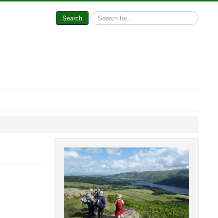
Search
Search
...