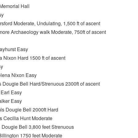
emorial Hall
sy
sford Moderate, Undulating, 1,500 ft of ascent
ore Archaeology walk Moderate, 750ft of ascent
Hayhurst Easy
 Nixon Hard 1500 ft of ascent
sy
elena Nixon Easy
Dougie Bell Hard/Strenuous 2300ft of ascent
 Earl Easy
alker Easy
ls Dougie Bell 2000ft Hard
s Cecilia Hunt Moderate
ougie Bell 3,800 feet Strenuous
llington 1750 feet Moderate