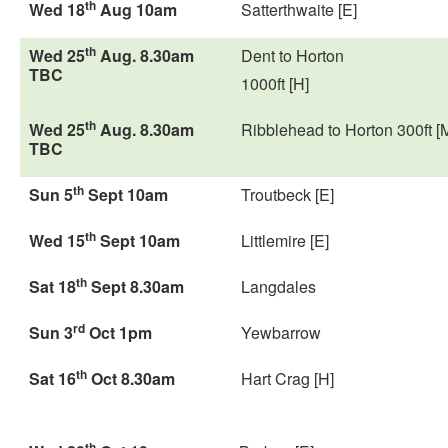
th
Wed 18
Aug 10am
Satterthwaite [E]
th
Wed 25
Aug. 8.30am
Dent to Horton
TBC
1000ft [H]
th
Wed 25
Aug. 8.30am
Ribblehead to Horton 300ft [
TBC
th
Sun 5
Sept 10am
Troutbeck [E]
th
Wed 15
Sept 10am
Littlemire [E]
th
Sat 18
Sept 8.30am
Langdales
rd
Sun 3
Oct 1pm
Yewbarrow
th
Sat 16
Oct 8.30am
Hart Crag [H]
th