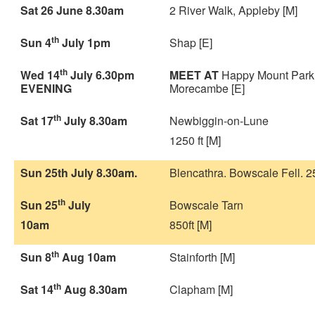
Sat 26 June 8.30am
2 River Walk, Appleby [M]
th
Sun 4
July 1pm
Shap [E]
th
Wed 14
July 6.30pm
MEET AT
Happy Mount Park
EVENING
Morecambe [E]
th
Sat 17
July 8.30am
Newbiggin-on-Lune
1250 ft [M]
Sun 25th July 8.30am.
Blencathra. Bowscale Fell. 25
th
Sun 25
July
Bowscale Tarn
10am
850ft [M]
th
Sun 8
Aug 10am
Stainforth [M]
th
Sat 14
Aug 8.30am
Clapham [M]