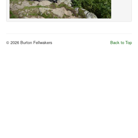
© 2026 Burton Fellwakers
Back to Top