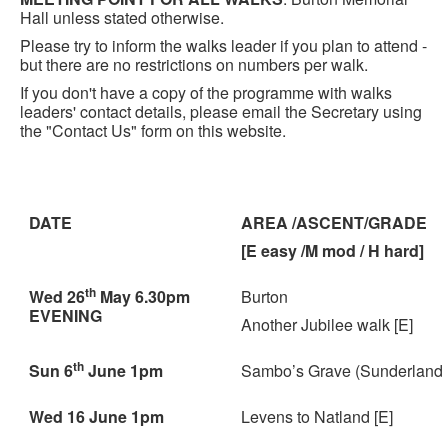
Hall unless stated otherwise.
Please try to inform the walks leader if you plan to attend -
but there are no restrictions on numbers per walk.
If you don't have a copy of the programme with walks
leaders' contact details, please email the Secretary using
the "Contact Us" form on this website.
DATE
AREA /ASCENT/GRADE
[E easy /M mod / H hard]
th
Wed 26
May 6.30pm
Burton
EVENING
Another Jubilee walk [E]
th
Sun 6
June 1pm
Sambo’s Grave (Sunderland P
Wed 16 June 1pm
Levens to Natland [E]