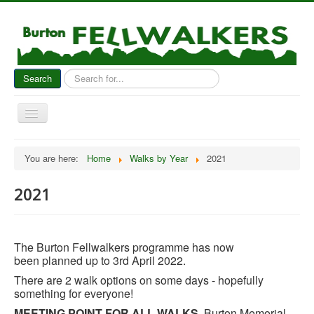
Search
Search
...
Toggle
Navigation
Home
You are here:
Home
Walks by Year
2021
News
2021
About Us
Walks by Year
Gallery & Reports
The Burton Fellwalkers programme has now
been planned up to 3rd April 2022.
Socials
There are 2 walk options on some days - hopefully
Contact Us
something for everyone!
MEETING POINT FOR ALL WALKS
. Burton Memorial