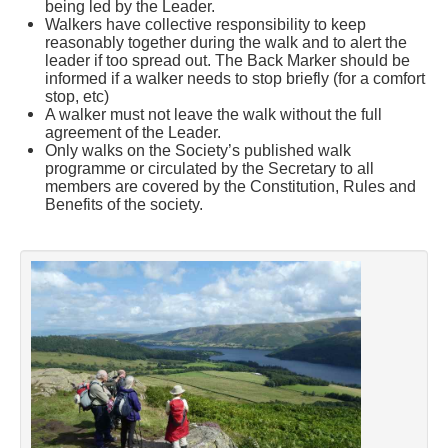
being led by the Leader.
Walkers have collective responsibility to keep
reasonably together during the walk and to alert the
leader if too spread out. The Back Marker should be
informed if a walker needs to stop briefly (for a comfort
stop, etc)
A walker must not leave the walk without the full
agreement of the Leader.
Only walks on the Society’s published walk
programme or circulated by the Secretary to all
members are covered by the Constitution, Rules and
Benefits of the society.