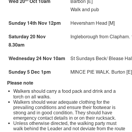
Wed 20
Oct 10am
Barbon [E]
Walk and pub
Sunday 14th Nov 12pm
Heversham Head [M]
Saturday 20 Nov
Ingleborough from Clapham. 1
8.30am
Wednesday 24 Nov 10am
St Sundays Beck/ Blease Hall.
Sunday 5 Dec 1pm
MINCE PIE WALK. Burton [E]
Please note
Walkers should carry a food pack and drink and a
torch on all walks.
Walkers should wear adequate clothing for the
prevailing conditions and ensure their footwear is
strong and in good condition. They should have
emergency contact details in or on their rucksack.
Unless otherwise directed, the walking party must
walk behind the Leader and not deviate from the route